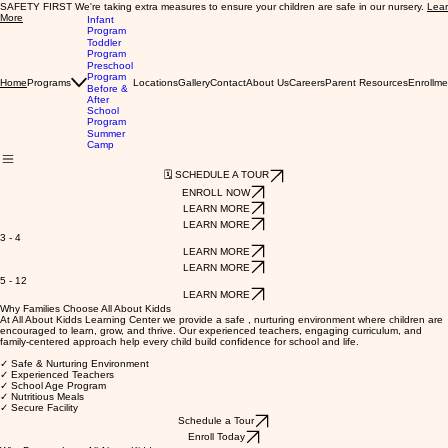
SAFETY FIRST We're taking extra measures to ensure your children are safe in our nursery.
Lea
More
Infant
Program
Toddler
Program
Preschool
Program
Programs
Locations
Gallery
Contact
About Us
Careers
Parent Resources
Enrollme
Home
Before &
After
School
Program
Summer
Camp
🗓️ SCHEDULE A TOUR
ENROLL NOW
LEARN MORE
LEARN MORE
3 - 4
LEARN MORE
LEARN MORE
5 - 12
LEARN MORE
Why Families Choose All About Kidds
At All About Kidds Learning Center we provide a safe , nurturing environment where children are
encouraged to learn, grow, and thrive. Our experienced teachers, engaging curriculum, and
family-centered approach help every child build confidence for school and life.
✓ Safe & Nurturing Environment
✓ Experienced Teachers
✓ School Age Program
✓ Nutritious Meals
✓ Secure Facility
Schedule a Tour
Enroll Today